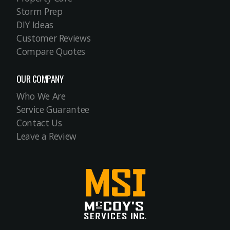
Storm Prep
DIY Ideas
Customer Reviews
Compare Quotes
OUR COMPANY
Who We Are
Service Guarantee
Contact Us
Leave a Review