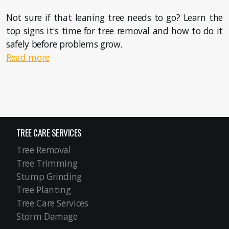
Not sure if that leaning tree needs to go? Learn the
top signs it's time for tree removal and how to do it
safely before problems grow.
Read more
TREE CARE SERVICES
Tree Removal
Tree Trimming
Stump Grinding
Tree Planting
Tree Care Services
Storm Damage