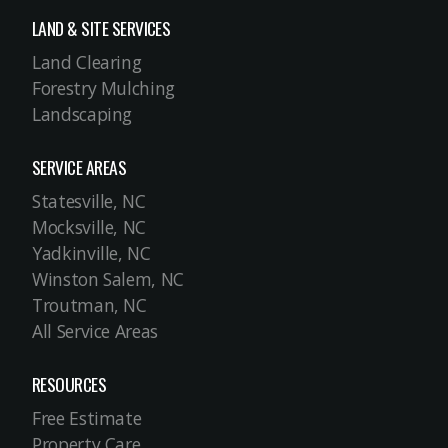
LAND & SITE SERVICES
Land Clearing
Forestry Mulching
Landscaping
SERVICE AREAS
Statesville, NC
Mocksville, NC
Yadkinville, NC
Winston Salem, NC
Troutman, NC
All Service Areas
RESOURCES
Free Estimate
Property Care