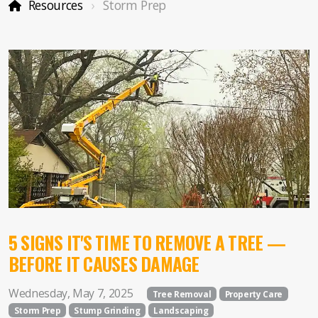
Forestry Mulching
Resources
Storm Prep
Service Areas
Property Care
Storm Prep
DIY Ideas
5 SIGNS IT'S TIME TO REMOVE A TREE —
BEFORE IT CAUSES DAMAGE
Wednesday, May 7, 2025
Tree Removal
Property Care
Storm Prep
Stump Grinding
Landscaping