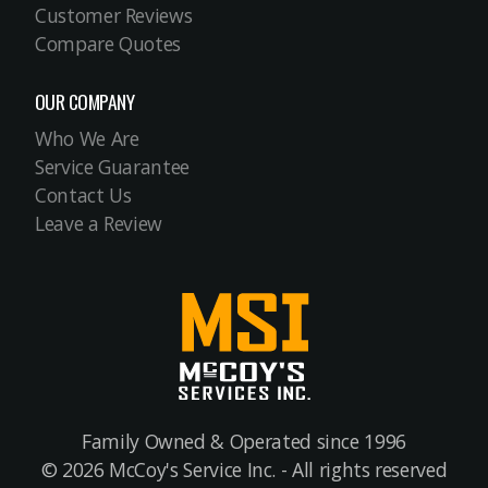
Customer Reviews
Compare Quotes
OUR COMPANY
Who We Are
Service Guarantee
Contact Us
Leave a Review
Family Owned & Operated since 1996
© 2026 McCoy's Service Inc. - All rights reserved