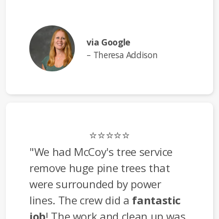
via Google
– Theresa Addison
⭐⭐⭐⭐⭐
"We had McCoy's tree service
remove huge pine trees that
were surrounded by power
lines. The crew did a
fantastic
job
! The work and clean up was