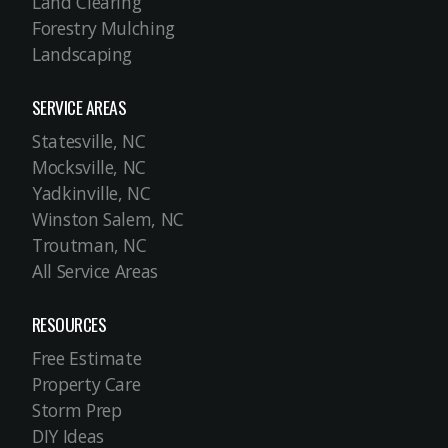
Land Clearing
Forestry Mulching
Landscaping
SERVICE AREAS
Statesville, NC
Mocksville, NC
Yadkinville, NC
Winston Salem, NC
Troutman, NC
All Service Areas
RESOURCES
Free Estimate
Property Care
Storm Prep
DIY Ideas