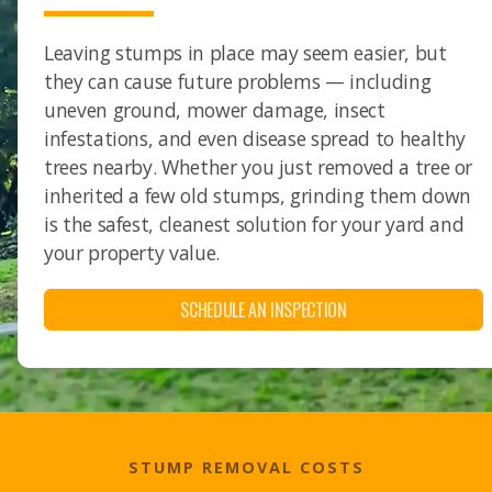
Leaving stumps in place may seem easier, but
they can cause future problems — including
uneven ground, mower damage, insect
infestations, and even disease spread to healthy
trees nearby. Whether you just removed a tree or
inherited a few old stumps, grinding them down
is the safest, cleanest solution for your yard and
your property value.
SCHEDULE AN INSPECTION
STUMP REMOVAL COSTS