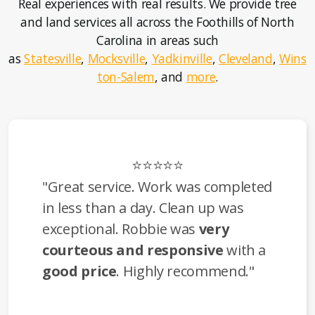
Real experiences with real results. We provide tree
and land services all across the Foothills of North
Carolina in areas such
as
Statesville
,
Mocksville
,
Yadkinville
,
Cleveland
,
Wins
ton-Salem
, and
more
.
⭐⭐⭐⭐⭐
"Great service. Work was completed
in less than a day. Clean up was
exceptional. Robbie was
very
courteous and responsive
with a
good price
. Highly recommend."