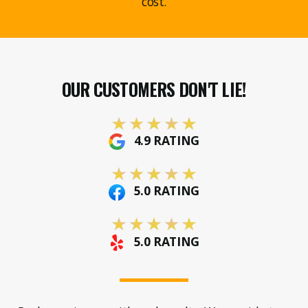
cost.
OUR CUSTOMERS DON'T LIE!
4.9 RATING
5.0 RATING
5.0 RATING