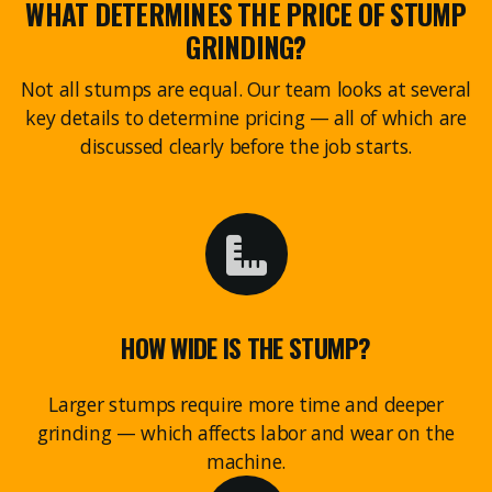
WHAT DETERMINES THE PRICE OF STUMP
GRINDING?
Not all stumps are equal. Our team looks at several
key details to determine pricing — all of which are
discussed clearly before the job starts.
HOW WIDE IS THE STUMP?
Larger stumps require more time and deeper
grinding — which affects labor and wear on the
machine.