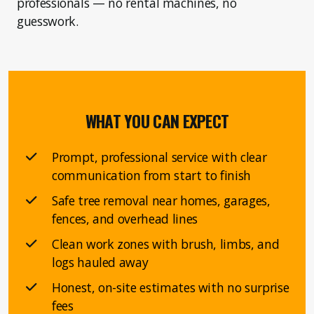
professionals — no rental machines, no
guesswork.
WHAT YOU CAN EXPECT
Prompt, professional service with clear
communication from start to finish
Safe tree removal near homes, garages,
fences, and overhead lines
Clean work zones with brush, limbs, and
logs hauled away
Honest, on-site estimates with no surprise
fees