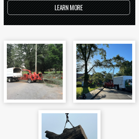
LEARN MORE