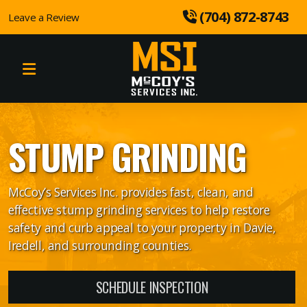
 (704) 872-8743
Leave a Review
Tree Removal
Tree Trimming
STUMP GRINDING
Stump Grinding
Tree Planting
McCoy’s Services Inc. provides fast, clean, and
effective stump grinding services to help restore
safety and curb appeal to your property in Davie,
Iredell, and surrounding counties.
Land Clearing
Landscaping
SCHEDULE INSPECTION