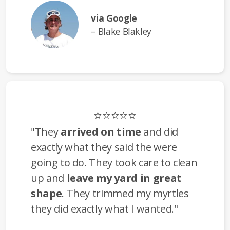
via Google
– Blake Blakley
⭐⭐⭐⭐⭐
"They
arrived on time
and did
exactly what they said the were
going to do. They took care to clean
up and
leave my yard in great
shape
. They trimmed my myrtles
they did exactly what I wanted."