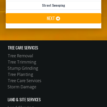
TREE CARE SERVICES
Tree Removal
Tree Trimming
Stump Grinding
Tree Planting
Tree Care Services
Storm Damage
LAND & SITE SERVICES