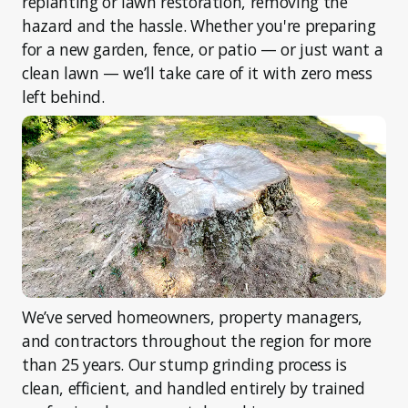
replanting or lawn restoration, removing the
hazard and the hassle. Whether you're preparing
for a new garden, fence, or patio — or just want a
clean lawn — we’ll take care of it with zero mess
left behind.
We’ve served homeowners, property managers,
and contractors throughout the region for more
than 25 years. Our stump grinding process is
clean, efficient, and handled entirely by trained