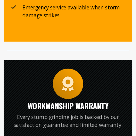
Emergency service available when storm
damage strikes
WORKMANSHIP WARRANTY
Every stump grinding job is backed by our
satisfaction guarantee and limited warranty.