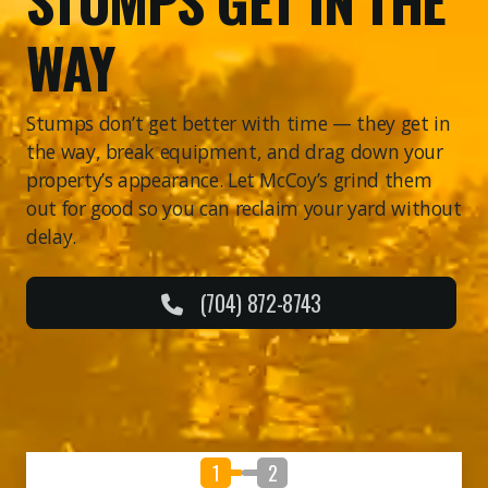
WAY
Stumps don’t get better with time — they get in
the way, break equipment, and drag down your
property’s appearance. Let McCoy’s grind them
out for good so you can reclaim your yard without
delay.
(704) 872-8743