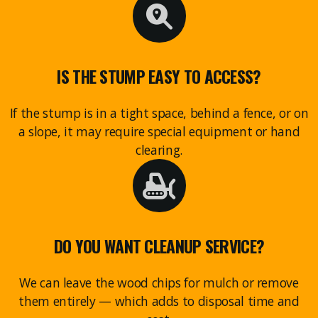
IS THE STUMP EASY TO ACCESS?
If the stump is in a tight space, behind a fence, or on
a slope, it may require special equipment or hand
clearing.
DO YOU WANT CLEANUP SERVICE?
We can leave the wood chips for mulch or remove
them entirely — which adds to disposal time and