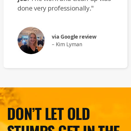
done very professionally."
via Google review
– Kim Lyman
DON’T LET OLD
STUMPS GET IN THE