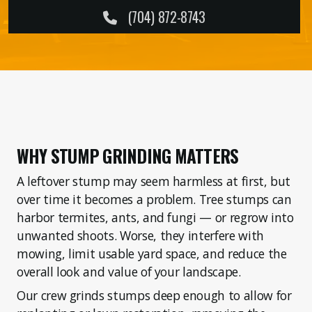
Forestry Mulching
(704) 872-8743
Service Areas
Property Care
WHY STUMP GRINDING MATTERS
Storm Prep
A leftover stump may seem harmless at first, but
over time it becomes a problem. Tree stumps can
DIY Ideas
harbor termites, ants, and fungi — or regrow into
unwanted shoots. Worse, they interfere with
mowing, limit usable yard space, and reduce the
overall look and value of your landscape.
Our crew grinds stumps deep enough to allow for