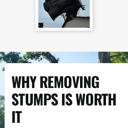
WHY REMOVING
STUMPS IS WORTH
IT